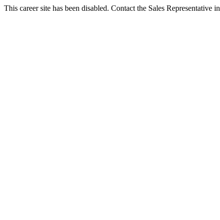
This career site has been disabled. Contact the Sales Representative in 