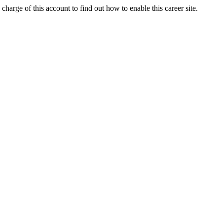
charge of this account to find out how to enable this career site.